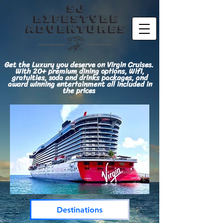
Get the Luxury you deserve on Virgin Cruises.
With 20+ premium dining options, Wifi,
gratuities, soda and drinks packages, and
award winning entertainment all included in
the prices
Destinations