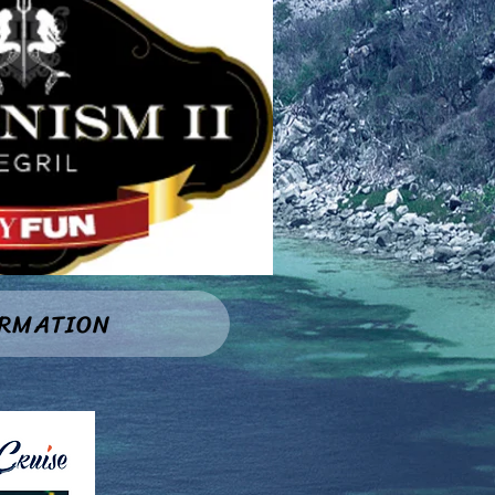
ORMATION