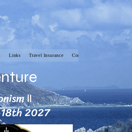
s
Links
Travel Insurance
Contact
Vanilla Adventur
enture
onism
II
-18th 2027