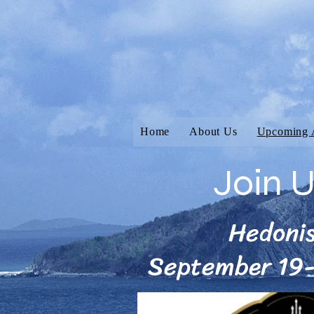
Home
About Us
Upcoming 
Join 
Hedoni
September 19