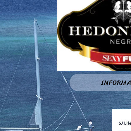
INFORMA