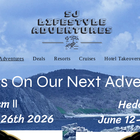
Adventures
Deals
Resorts
Cruises
Hotel Takeover
Us On Our Next Adv
sm
Hed
II
-26th 2026
June 12