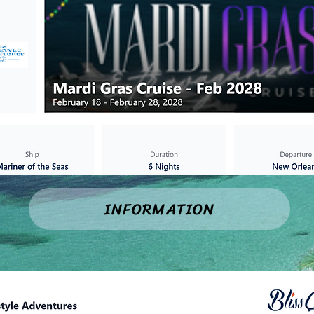
INFORMATION