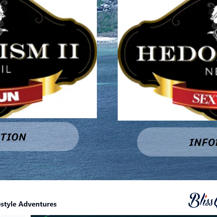
TION
INF