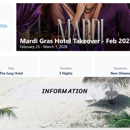
INFORMATION